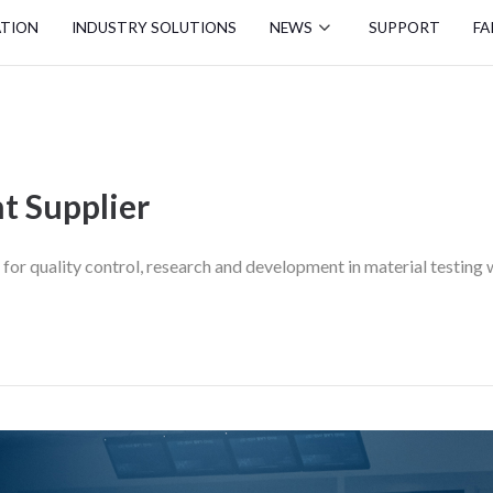
ATION
INDUSTRY SOLUTIONS
NEWS
SUPPORT
FA
t Supplier
or quality control, research and development in material testing wi