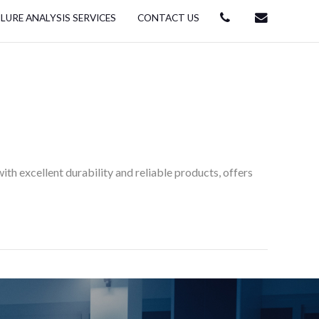
ILURE ANALYSIS SERVICES
CONTACT US
th excellent durability and reliable products, offers