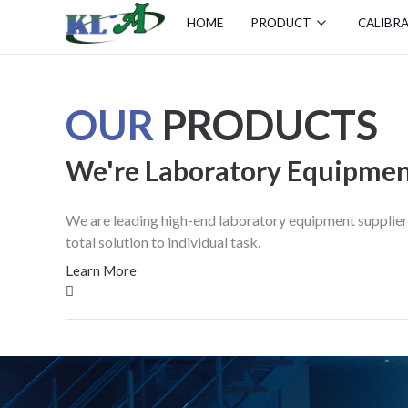
HOME
PRODUCT
CALIBR
OUR
PRODUCTS
We're Laboratory Equipmen
We are leading high-end laboratory equipment supplier f
total solution to individual task.
Learn More