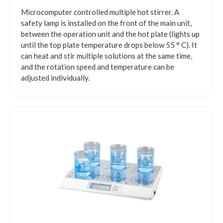
Microcomputer controlled multiple hot stirrer. A
safety lamp is installed on the front of the main unit,
between the operation unit and the hot plate (lights up
until the top plate temperature drops below 55 ° C). It
can heat and stir multiple solutions at the same time,
and the rotation speed and temperature can be
adjusted individually.