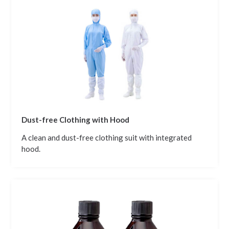
Dust-free Clothing with Hood
A clean and dust-free clothing suit with integrated
hood.