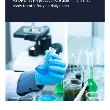
AS ONE has the product more than millions that
ready to cater for your daily needs.