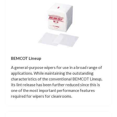
BEMCOT Lineup
A general-purpose wipers for use in a broad range of
applications. While maintaining the outstanding
characteristics of the conventional BEMCOT Lineup,
its lint release has been further reduced since this is
one of the most important performance features
required for wipers for cleanrooms.