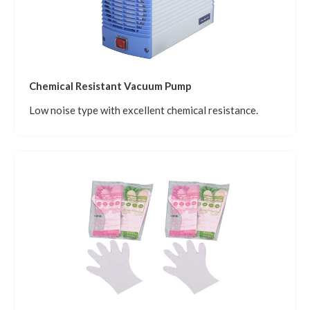
Chemical Resistant Vacuum Pump
Low noise type with excellent chemical resistance.