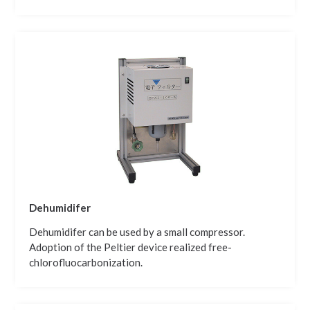
Dehumidifer
Dehumidifer can be used by a small compressor.
Adoption of the Peltier device realized free-
chlorofluocarbonization.