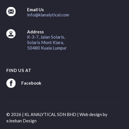
Email Us
info@klanalytical.com
Address
K-3-7, Jalan Solaris,
Solaris Mont Kiara,
50480 Kuala Lumpur
FIND US AT
Facebook
© 2026 | KL ANALYTICAL SDN BHD |
Web design
by
eJeeban Design