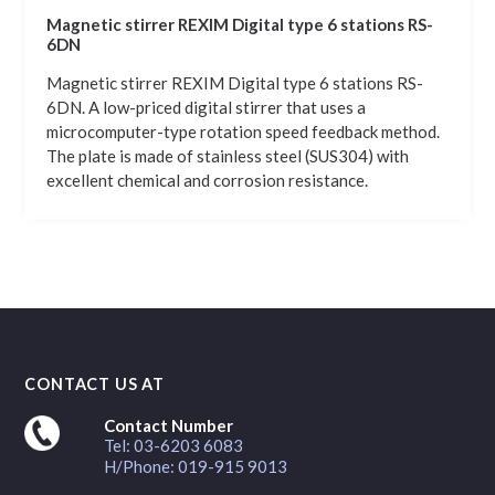
Magnetic stirrer REXIM Digital type 6 stations RS-
6DN
Magnetic stirrer REXIM Digital type 6 stations RS-
6DN. A low-priced digital stirrer that uses a
microcomputer-type rotation speed feedback method.
The plate is made of stainless steel (SUS304) with
excellent chemical and corrosion resistance.
CONTACT US AT
Contact Number
Tel: 03-6203 6083
H/Phone: 019-915 9013