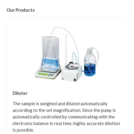
Our Products
Diluter
The sample is weighed and diluted automatically
according to the set magnification. Since the pump is
automatically controlled by communicating with the
electronic balance in real time, highly accurate dilution
is possible.