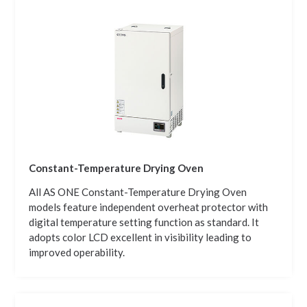
Constant-Temperature Drying Oven
All AS ONE Constant-Temperature Drying Oven
models feature independent overheat protector with
digital temperature setting function as standard. It
adopts color LCD excellent in visibility leading to
improved operability.