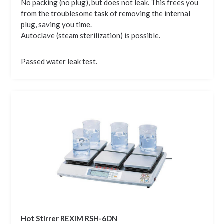
No packing (no plug), but does not leak. This frees you
from the troublesome task of removing the internal
plug, saving you time.
Autoclave (steam sterilization) is possible.
Passed water leak test.
Hot Stirrer REXIM RSH-6DN