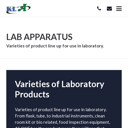
LAB APPARATUS
Varieties of product line up for use in laboratory.
Varieties of Laboratory
Products
Varieties of product line up for use in laboratory.
From flask, tube, to industrial instruments, clean
room kit or bio related, food inspection equipment,