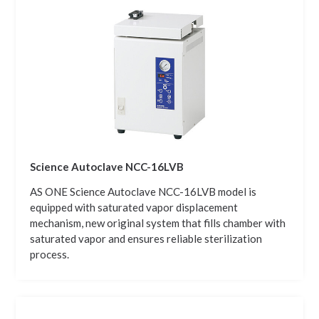
Science Autoclave NCC-16LVB
AS ONE Science Autoclave NCC-16LVB model is
equipped with saturated vapor displacement
mechanism, new original system that fills chamber with
saturated vapor and ensures reliable sterilization
process.