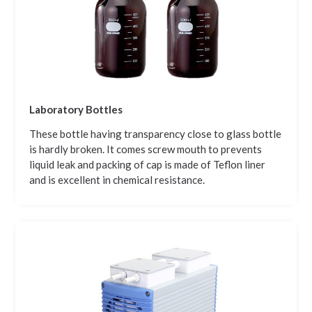
Laboratory Bottles
These bottle having transparency close to glass bottle
is hardly broken. It comes screw mouth to prevents
liquid leak and packing of cap is made of Teflon liner
and is excellent in chemical resistance.