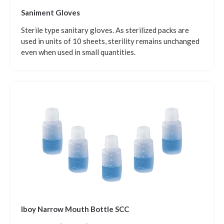
Saniment Gloves
Sterile type sanitary gloves. As sterilized packs are
used in units of 10 sheets, sterility remains unchanged
even when used in small quantities.
Iboy Narrow Mouth Bottle SCC