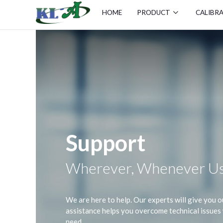
HOME
PRODUCT
CALIBR
Support
Wherever, Whenever Us
We are here to help. Our experts will give you
assistance helps you overcome technical issue
need.