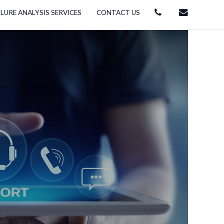
ILURE ANALYSIS SERVICES
CONTACT US