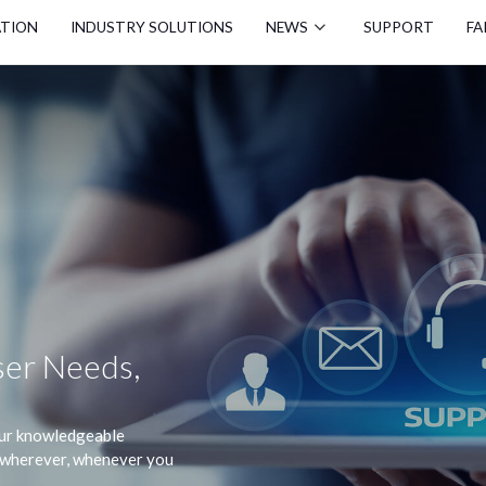
ATION
INDUSTRY SOLUTIONS
NEWS
SUPPORT
FA
er Needs,
 our knowledgeable
s wherever, whenever you