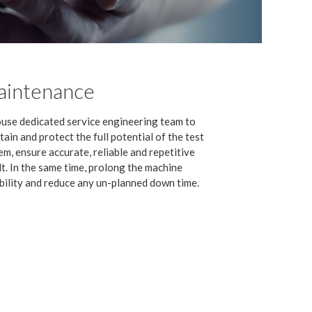
intenance
ouse dedicated service engineering team to
tain and protect the full potential of the test
em, ensure accurate, reliable and repetitive
lt. In the same time, prolong the machine
bility and reduce any un-planned down time.