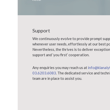
Support
We continuously evolve to provide prompt supp
whenever user needs, effortlessly at our best po
Nevertheless, the thrives is to deliver exceptio
support and ‘you first’ cooperation.
Any enquiries you may reach us at
info@klanaly
03.6203.6083
. The dedicated service and techn
team are in place to assist you.