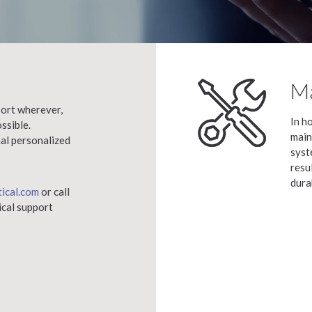
Ma
ort wherever,
In h
ssible.
main
nal personalized
syst
resu
dura
tical.com
or call
ical support