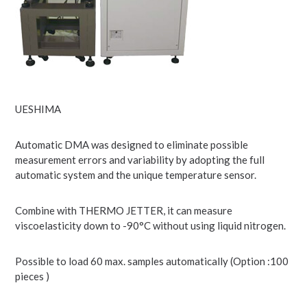
UESHIMA
Automatic DMA was designed to eliminate possible
measurement errors and variability by adopting the full
automatic system and the unique temperature sensor.
Combine with THERMO JETTER, it can measure
viscoelasticity down to -90°C without using liquid nitrogen.
Possible to load 60 max. samples automatically (Option :100
pieces )