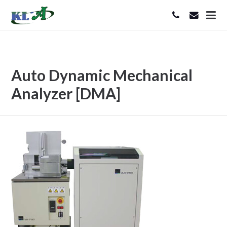
Auto Dynamic Mechanical
Analyzer [DMA]