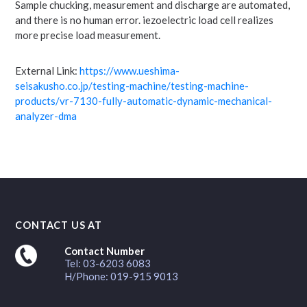
Sample chucking, measurement and discharge are automated,
and there is no human error. iezoelectric load cell realizes
more precise load measurement.
External Link:
https://www.ueshima-
seisakusho.co.jp/testing-machine/testing-machine-
products/vr-7130-fully-automatic-dynamic-mechanical-
analyzer-dma
CONTACT US AT
Contact Number
Tel: 03-6203 6083
H/Phone: 019-915 9013