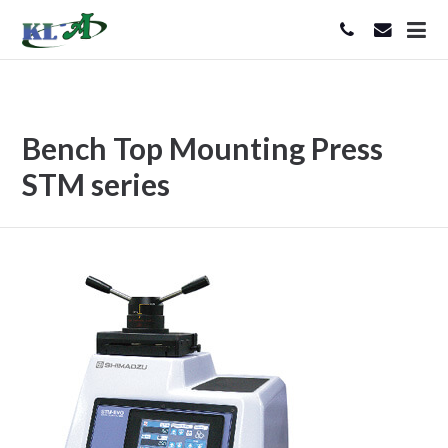
Bench Top Mounting Press
STM series