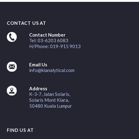
CONTACT US AT
Contact Number
Tel: 03-6203 6083
H/Phone: 019-915 9013
Email Us
info@klanalytical.com
Address
K-3-7, Jalan Solaris,
Solaris Mont Kiara,
50480 Kuala Lumpur
FIND US AT