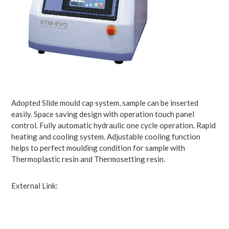
Adopted Slide mould cap system, sample can be inserted
easily. Space saving design with operation touch panel
control. Fully automatic hydraulic one cycle operation. Rapid
heating and cooling system. Adjustable cooling function
helps to perfect moulding condition for sample with
Thermoplastic resin and Thermosetting resin.
External Link: