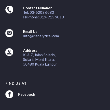
Contact Number
Tel: 03-6203 6083
H/Phone: 019-915 9013
Email Us
info@klanalytical.com
Address
K-3-7, Jalan Solaris,
Solaris Mont Kiara,
50480 Kuala Lumpur
FIND US AT
Facebook