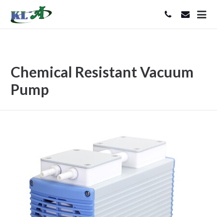
Chemical Resistant Vacuum
Pump