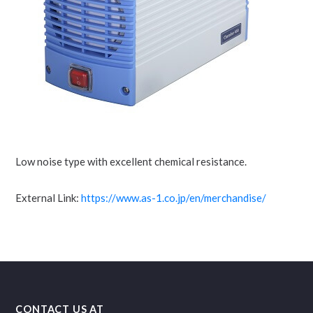
Low noise type with excellent chemical resistance.
External Link:
https://www.as-1.co.jp/en/merchandise/
CONTACT US AT