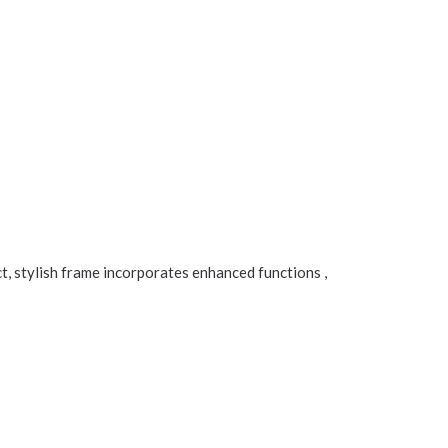
, stylish frame incorporates enhanced functions ,