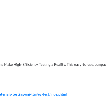
 Make High-Efficiency Testing a Reality. This easy-to-use, compact
erials-testing/uni-ttm/ez-test/index.html