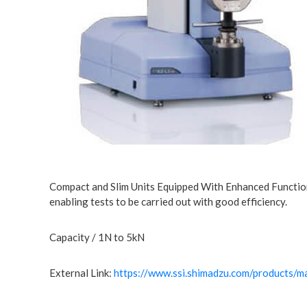
Compact and Slim Units Equipped With Enhanced Functions
enabling tests to be carried out with good efficiency.
Capacity / 1N to 5kN
External Link:
https://www.ssi.shimadzu.com/products/mat