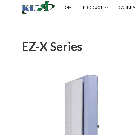
HOME
PRODUCT
CALIBR
EZ-X Series