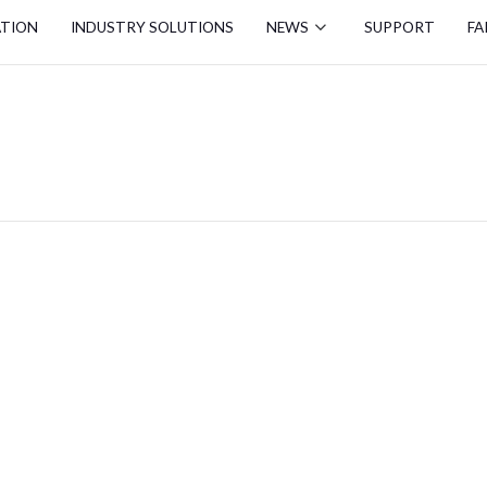
ATION
INDUSTRY SOLUTIONS
NEWS
SUPPORT
FA