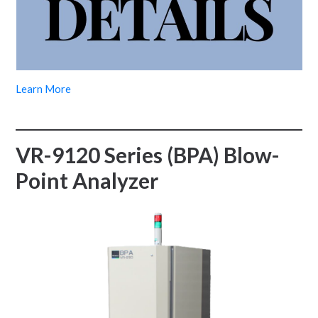
Learn More
VR-9120 Series (BPA) Blow-
Point Analyzer