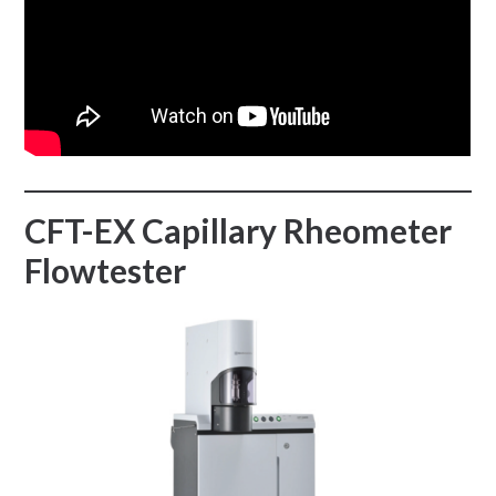
CFT-EX Capillary Rheometer
Flowtester