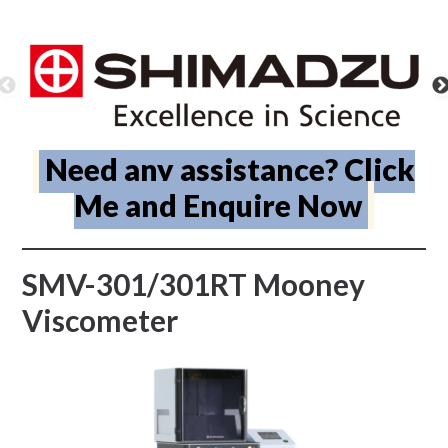
Need any assistance? Click
Me and Enquire Now
SMV-301/301RT Mooney
Viscometer