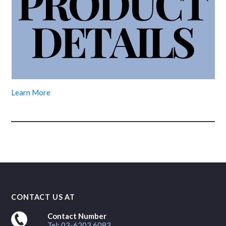
Learn More
CONTACT US AT
Contact Number
Tel: 03-6203 6083