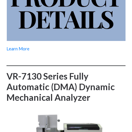
Learn More
VR-7130 Series Fully
Automatic (DMA) Dynamic
Mechanical Analyzer