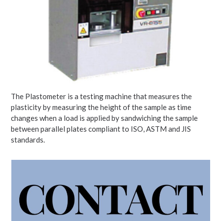
The Plastometer is a testing machine that measures the
plasticity by measuring the height of the sample as time
changes when a load is applied by sandwiching the sample
between parallel plates compliant to ISO, ASTM and JIS
standards.