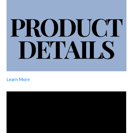
Learn More