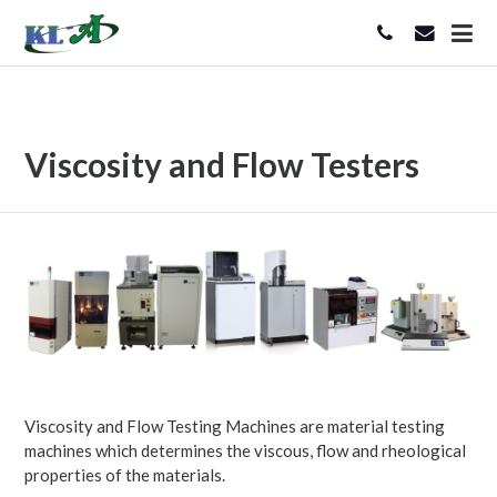
Viscosity and Flow Testers
Viscosity and Flow Testing Machines are material testing
machines which determines the viscous, flow and rheological
properties of the materials.