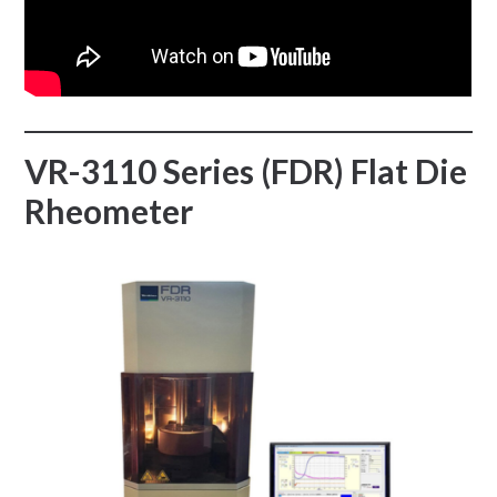
VR-3110 Series (FDR) Flat Die
Rheometer