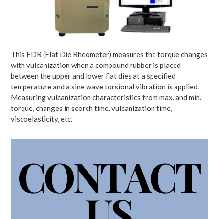
This FDR (Flat Die Rheometer) measures the torque changes
with vulcanization when a compound rubber is placed
between the upper and lower flat dies at a specified
temperature and a sine wave torsional vibration is applied.
Measuring vulcanization characteristics from max. and min.
torque, changes in scorch time, vulcanization time,
viscoelasticity, etc.