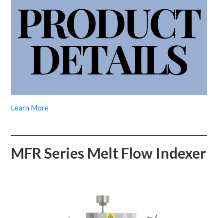
Learn More
MFR Series Melt Flow Indexer