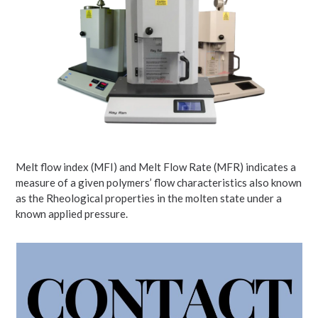
Melt flow index (MFI) and Melt Flow Rate (MFR) indicates a
measure of a given polymers’ flow characteristics also known
as the Rheological properties in the molten state under a
known applied pressure.