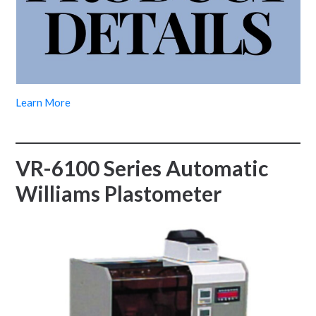
Learn More
VR-6100 Series Automatic
Williams Plastometer