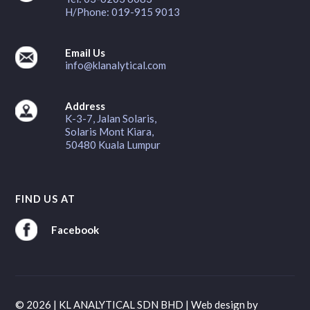
H/Phone: 019-915 9013
Email Us
info@klanalytical.com
Address
K-3-7, Jalan Solaris,
Solaris Mont Kiara,
50480 Kuala Lumpur
FIND US AT
Facebook
© 2026 | KL ANALYTICAL SDN BHD |
Web design
by