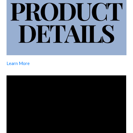
Learn More