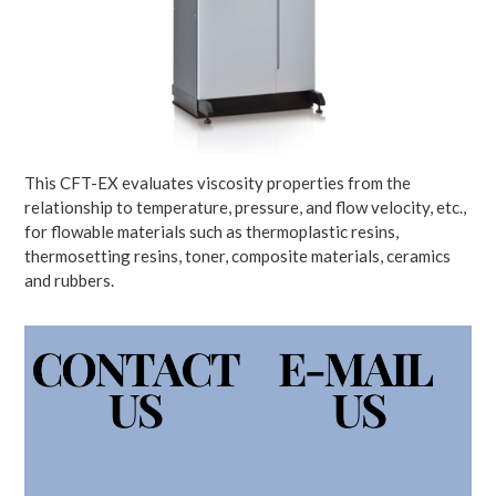
This CFT-EX evaluates viscosity properties from the
relationship to temperature, pressure, and flow velocity, etc.,
for flowable materials such as thermoplastic resins,
thermosetting resins, toner, composite materials, ceramics
and rubbers.