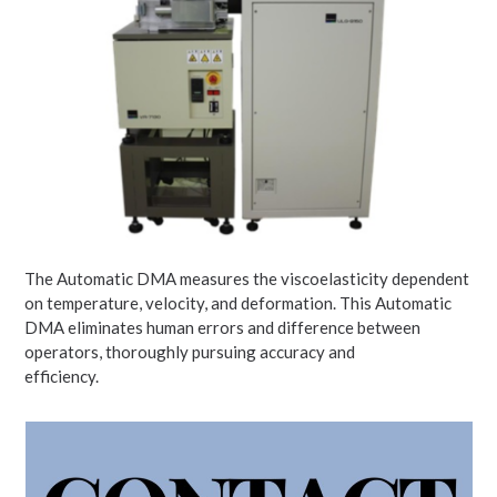
The Automatic DMA measures the viscoelasticity dependent
on temperature, velocity, and deformation. This Automatic
DMA eliminates human errors and difference between
operators, thoroughly pursuing accuracy and
efficiency.