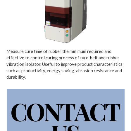
Measure cure time of rubber the minimum required and
effective to control curing process of tyre, belt and rubber
vibration isolator. Useful to improve product characteristics
such as productivity, energy saving, abrasion resistance and
durability.