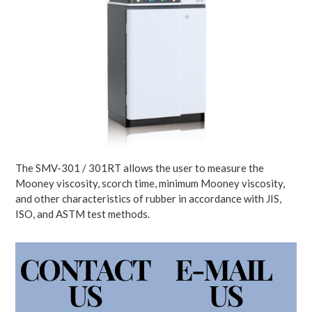
The SMV-301 / 301RT allows the user to measure the
Mooney viscosity, scorch time, minimum Mooney viscosity,
and other characteristics of rubber in accordance with JIS,
ISO, and ASTM test methods.