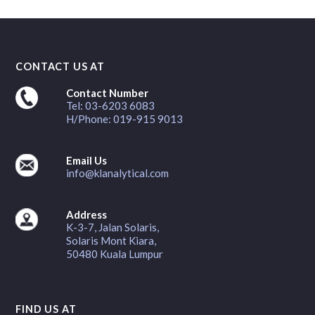
CONTACT US AT
Contact Number
Tel: 03-6203 6083
H/Phone: 019-915 9013
Email Us
info@klanalytical.com
Address
K-3-7, Jalan Solaris,
Solaris Mont Kiara,
50480 Kuala Lumpur
FIND US AT