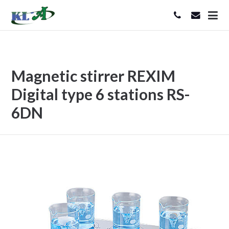
Magnetic stirrer REXIM
Digital type 6 stations RS-
6DN