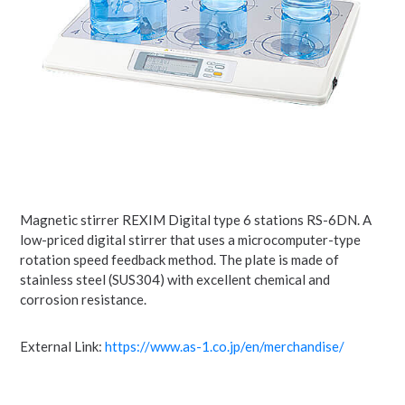
Magnetic stirrer REXIM Digital type 6 stations RS-6DN. A
low-priced digital stirrer that uses a microcomputer-type
rotation speed feedback method. The plate is made of
stainless steel (SUS304) with excellent chemical and
corrosion resistance.
External Link:
https://www.as-1.co.jp/en/merchandise/