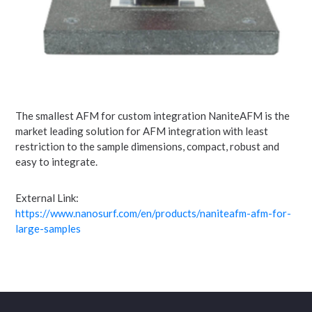
The smallest AFM for custom integration NaniteAFM is the
market leading solution for AFM integration with least
restriction to the sample dimensions, compact, robust and
easy to integrate.
External Link:
https://www.nanosurf.com/en/products/naniteafm-afm-for-
large-samples