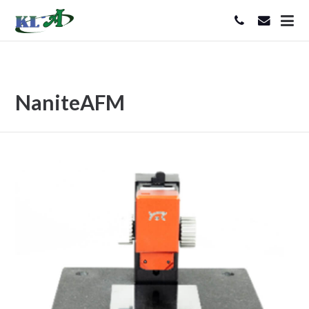
NaniteAFM