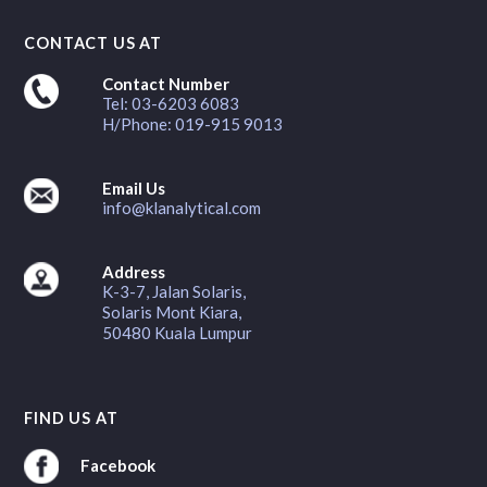
CONTACT US AT
Contact Number
Tel: 03-6203 6083
H/Phone: 019-915 9013
Email Us
info@klanalytical.com
Address
K-3-7, Jalan Solaris,
Solaris Mont Kiara,
50480 Kuala Lumpur
FIND US AT
Facebook